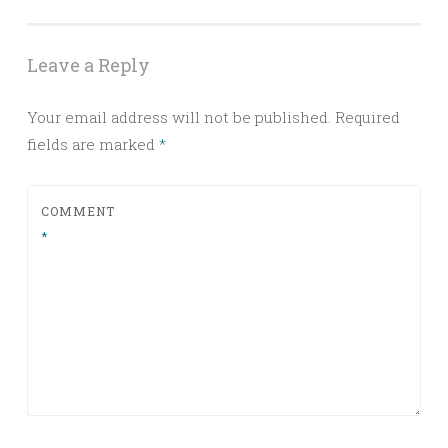
Leave a Reply
Your email address will not be published.
Required
fields are marked
*
COMMENT
*