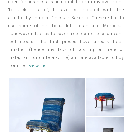
open for business as an upholsterer in my own right.
To kick this off, I have collaborated with the
artistically minded Cheskie Baker of Cheskie Ltd to
use some of her beautiful Indian and Moroccan
handwoven fabrics to cover a collection of chairs and
foot stools. The first pieces have already been
finished (hence my lack of posting on here or
Instagram for quite a while) and are available to buy
from her
website
.