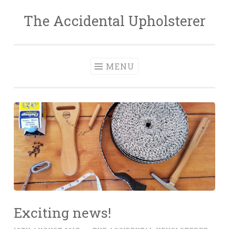
The Accidental Upholsterer
Skip
to
content
MENU
Exciting news!