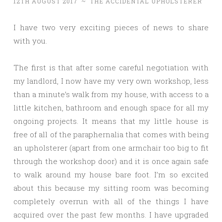
12TH AUGUST 2017
~
THE ACCIDENTAL UPHOLSTERER
I have two very exciting pieces of news to share
with you.
The first is that after some careful negotiation with
my landlord, I now have my very own workshop, less
than a minute’s walk from my house, with access to a
little kitchen, bathroom and enough space for all my
ongoing projects. It means that my little house is
free of all of the paraphernalia that comes with being
an upholsterer (apart from one armchair too big to fit
through the workshop door) and it is once again safe
to walk around my house bare foot. I’m so excited
about this because my sitting room was becoming
completely overrun with all of the things I have
acquired over the past few months. I have upgraded