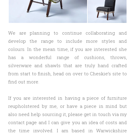
We are planning to continue collaborating and
develop the range to include more styles and
colours. In the mean time, if you are interested she
has a wonderful range of cushions, throws,
silverware and shawls that are truly hand crafted
from start to finish, head on over to Cheskie’s site to
find out more.
If you are interested in having a piece of furniture
reupholstered by me, or have a piece in mind but
also need help sourcing it, please get in touch via my
contact page and I can give you an idea of costs and
the time involved. I am based in Warwickshire