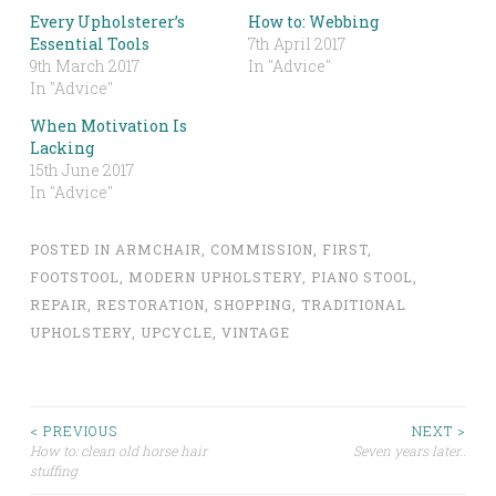
Every Upholsterer’s
How to: Webbing
Essential Tools
7th April 2017
9th March 2017
In "Advice"
In "Advice"
When Motivation Is
Lacking
15th June 2017
In "Advice"
POSTED IN
ARMCHAIR
,
COMMISSION
,
FIRST
,
FOOTSTOOL
,
MODERN UPHOLSTERY
,
PIANO STOOL
,
REPAIR
,
RESTORATION
,
SHOPPING
,
TRADITIONAL
UPHOLSTERY
,
UPCYCLE
,
VINTAGE
Post
< PREVIOUS
NEXT >
How to: clean old horse hair
Seven years later..
stuffing
navigation