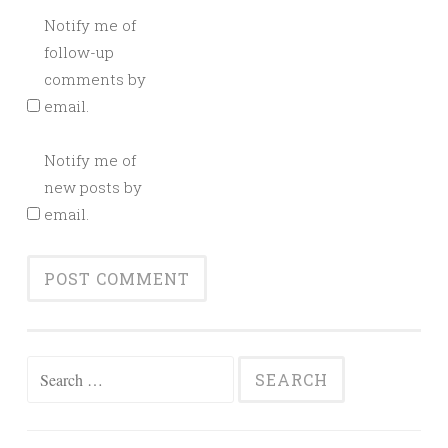
Notify me of
follow-up
comments by
email.
Notify me of
new posts by
email.
Search
for: