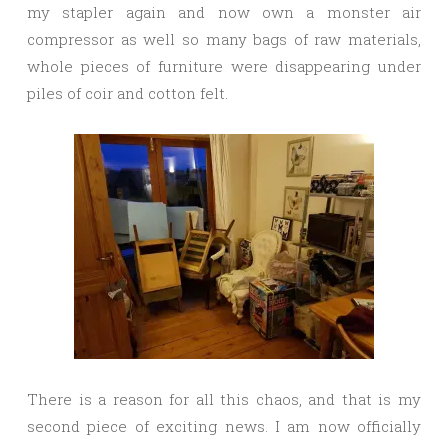
my stapler again and now own a monster air
compressor as well so many bags of raw materials,
whole pieces of furniture were disappearing under
piles of coir and cotton felt.
There is a reason for all this chaos, and that is my
second piece of exciting news. I am now officially