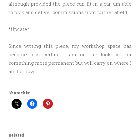
although provided the piece can fit in a car, am able
to pick and deliver commissions from further afield.
*Update*
Since writing this piece, my workshop space has
become less certain. I am on the look out for
something more permanent but will carry on where I
am for now.
Share this:
Related