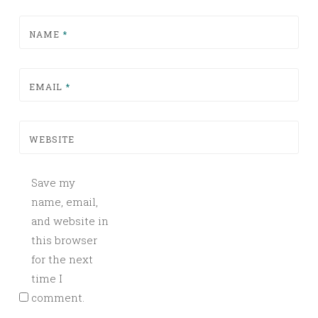
NAME
*
EMAIL
*
WEBSITE
Save my
name, email,
and website in
this browser
for the next
time I
comment.