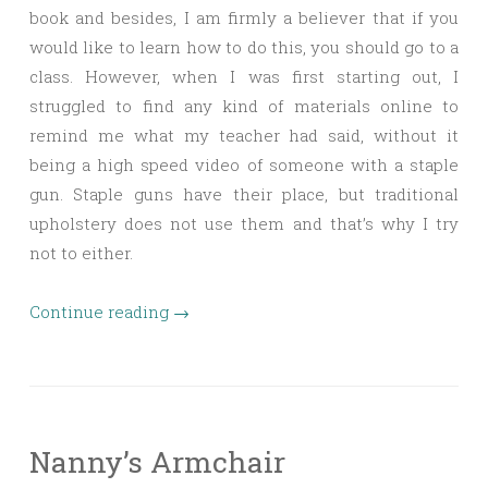
book and besides, I am firmly a believer that if you
would like to learn how to do this, you should go to a
class. However, when I was first starting out, I
struggled to find any kind of materials online to
remind me what my teacher had said, without it
being a high speed video of someone with a staple
gun. Staple guns have their place, but traditional
upholstery does not use them and that’s why I try
not to either.
Continue reading
→
Nanny’s Armchair