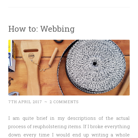
How to: Webbing
7TH APRIL 2017
~
2 COMMENTS
I am quite brief in my descriptions of the actual
process of reupholstering items. If I broke everything
down every time I would end up writing a whole