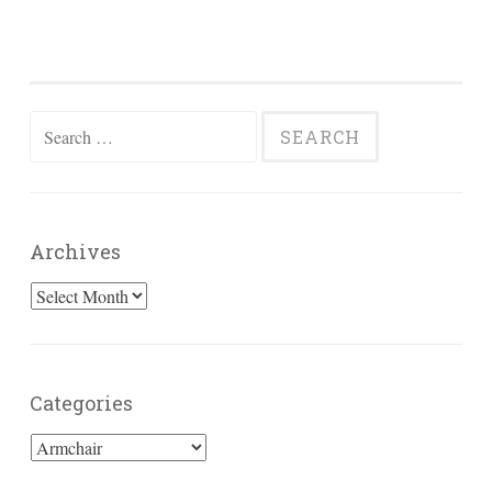
Search
for:
Archives
Archives
Categories
Categories