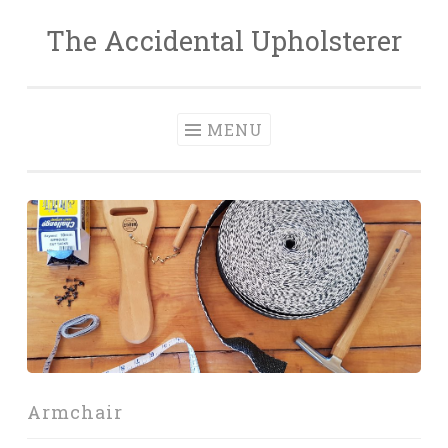
The Accidental Upholsterer
Skip
to
content
MENU
Armchair