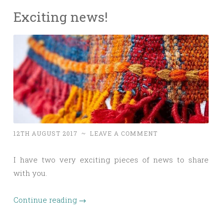
Exciting news!
12TH AUGUST 2017
~
LEAVE A COMMENT
I have two very exciting pieces of news to share
with you.
Continue reading
→