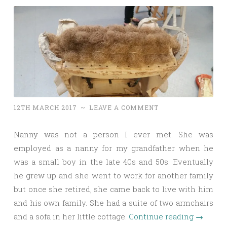
12TH MARCH 2017
~
LEAVE A COMMENT
Nanny was not a person I ever met. She was
employed as a nanny for my grandfather when he
was a small boy in the late 40s and 50s. Eventually
he grew up and she went to work for another family
but once she retired, she came back to live with him
and his own family. She had a suite of two armchairs
and a sofa in her little cottage.
Continue reading
→