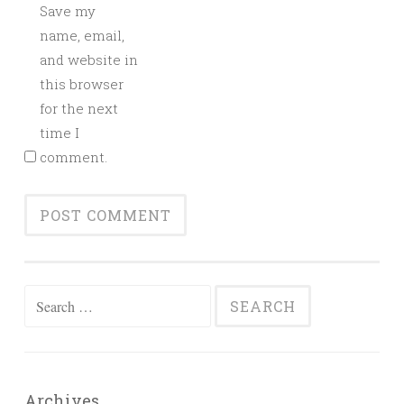
Save my
name, email,
and website in
this browser
for the next
time I
comment.
Search
for:
Archives