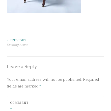
Post
< PREVIOUS
Exciting news!
navigation
Leave a Reply
Your email address will not be published.
Required
fields are marked
*
COMMENT
*