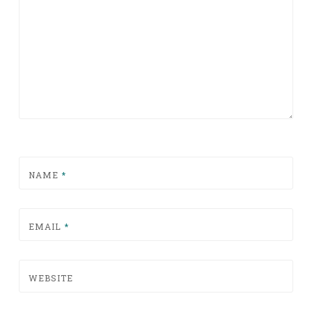
NAME
*
EMAIL
*
WEBSITE