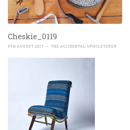
Cheskie_0119
9TH AUGUST 2017
~
THE ACCIDENTAL UPHOLSTERER