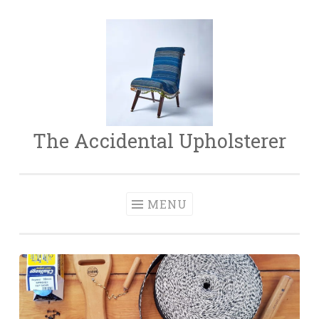
Skip
to
content
The Accidental Upholsterer
MENU