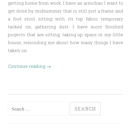
getting home from work. I have an armchair I want to
get done by midsummer that is still just a frame and
a foot stool sitting with its top fabric temporary
tacked on, gathering dust. I have more finished
projects that are sitting, taking up space in my little
house, reminding me about how many things I have
taken on.
Continue reading
→
Search
for: