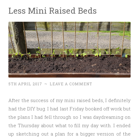
Less Mini Raised Beds
5TH APRIL 2017
~
LEAVE A COMMENT
After the success of my mini raised beds, I definitely
had the DIY bug. I had last Friday booked off work but
the plans I had fell through so I was daydreaming on
the Thursday about what to fill my day with. I ended
up sketching out a plan for a bigger version of the