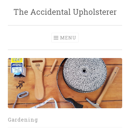
The Accidental Upholsterer
Skip
to
content
MENU
Gardening