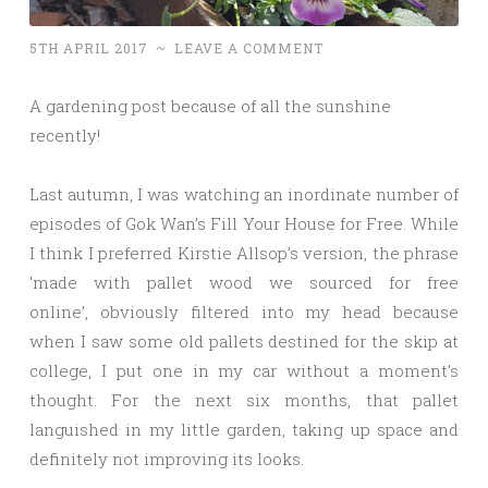
5TH APRIL 2017
~
LEAVE A COMMENT
A gardening post because of all the sunshine
recently!
Last autumn, I was watching an inordinate number of
episodes of Gok Wan’s Fill Your House for Free. While
I think I preferred Kirstie Allsop’s version, the phrase
‘made with pallet wood we sourced for free
online’, obviously filtered into my head because
when I saw some old pallets destined for the skip at
college, I put one in my car without a moment’s
thought. For the next six months, that pallet
languished in my little garden, taking up space and
definitely not improving its looks.