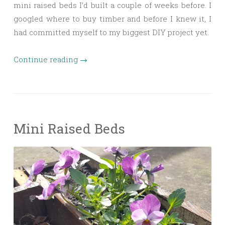
mini raised beds I’d built a couple of weeks before. I
googled where to buy timber and before I knew it, I
had committed myself to my biggest DIY project yet.
Continue reading
→
Mini Raised Beds