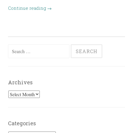
Continue reading
→
Search
for:
Archives
Archives
Categories